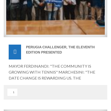
PERUGIA CHALLENGER, THE ELEVENTH
EDITION PRESENTED
MAYOR FERDINANDI: "THE COMMUNITY IS
GROWING WITH TENNIS" MARCHESINI: "THE
DATE CHANGE IS REWARDING US. THE
TOURNAMENT WILL BE VIEWED ON
SUPERTENNIS AND DAZN" Perugia, May 26, 2026 –
1
The wait for the start of the eleventh edition of the
Perugia International Tennis Tournament | G.I.Ma.
Tennis Cup is almost over, with the Challenger 125