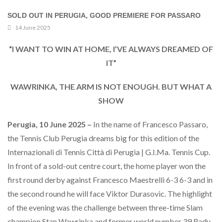
SOLD OUT IN PERUGIA, GOOD PREMIERE FOR PASSARO
14 June 2025
“I WANT TO WIN AT HOME, I’VE ALWAYS DREAMED OF
IT”
WAWRINKA, THE ARM IS NOT ENOUGH. BUT WHAT A
SHOW
Perugia, 10 June 2025 –
In the name of Francesco Passaro,
the Tennis Club Perugia dreams big for this edition of the
Internazionali di Tennis Città di Perugia | G.I.Ma. Tennis Cup.
In front of a sold-out centre court, the home player won the
first round derby against Francesco Maestrelli 6-3 6-3 and in
the second round he will face Viktor Durasovic. The highlight
of the evening was the challenge between three-time Slam
champion Stan Wawrinka and former world number 39 Radu